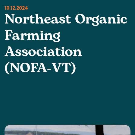
10.12.2024
Northeast Organic
Farming
Association
(NOFA-VT)