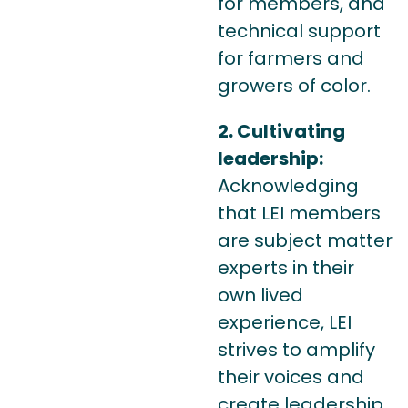
for members, and
technical support
for farmers and
growers of color.
2. Cultivating
leadership:
Acknowledging
that LEI members
are subject matter
experts in their
own lived
experience, LEI
strives to amplify
their voices and
create leadership