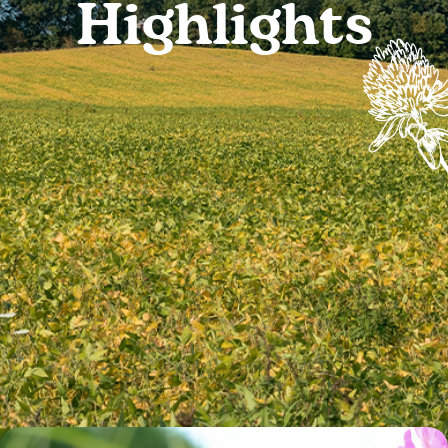
Highlights