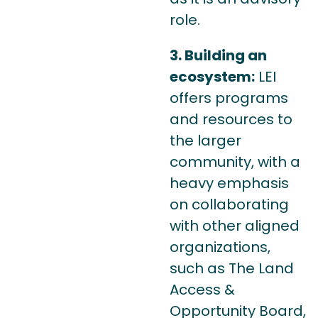
role.
3. Building an
ecosystem:
LEI
offers programs
and resources to
the larger
community, with a
heavy emphasis
on collaborating
with other aligned
organizations,
such as The Land
Access &
Opportunity Board,