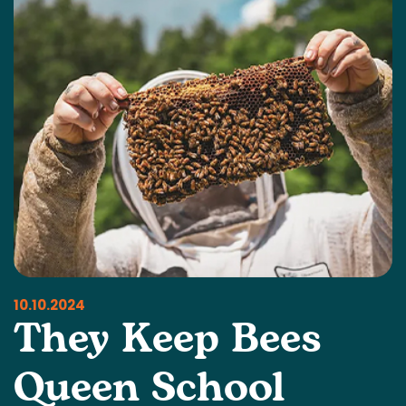
10.10.2024
They Keep Bees
Queen School