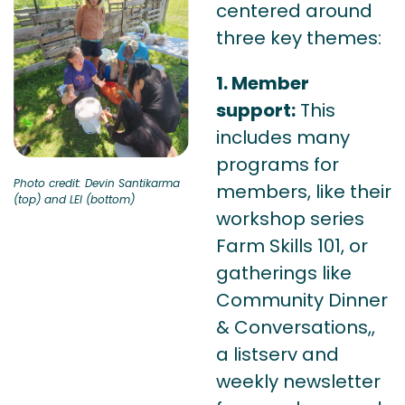
centered around
three key themes:
1. Member
support:
This
includes many
programs for
Photo credit: Devin Santikarma
members, like their
(top) and LEI (bottom)
workshop series
Farm Skills 101, or
gatherings like
Community Dinner
& Conversations,,
a listserv and
weekly newsletter