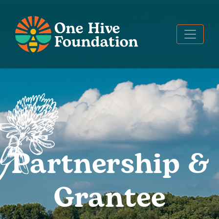
Partnership &
Grantee